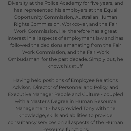
Diversity at the Police Academy for five years, and
has represented his employers at the Equal
Opportunity Commission, Australian Human
Rights Commission, Workcover, and the Fair
Work Commission. He therefore has a great
interest in all aspects of employment law and has
followed the decisions emanating from the Fair
Work Commission, and the Fair Work
Ombudsman, for the past decade. Simply put, he
knows his stuff!
Having held positions of Employee Relations
Advisor, Director of Personnel and Policy, and
Executive Manager People and Culture - coupled
with a Master's Degree in Human Resource
Management - has provided Tony with the
knowledge, skills and abilities to provide
consultancy services on all aspects of the Human
Resource functions.