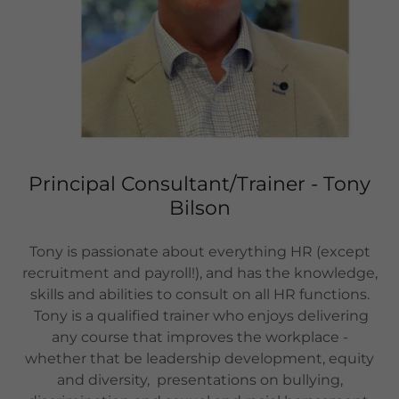
Principal Consultant/Trainer - Tony
Bilson
Tony is passionate about everything HR (except
recruitment and payroll!), and has the knowledge,
skills and abilities to consult on all HR functions.
Tony is a qualified trainer who enjoys delivering
any course that improves the workplace -
whether that be leadership development, equity
and diversity, presentations on bullying,