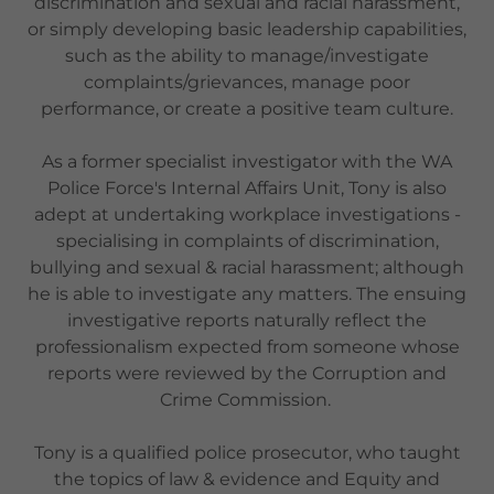
discrimination and sexual and racial harassment,
or simply developing basic leadership capabilities,
such as the ability to manage/investigate
complaints/grievances, manage poor
performance, or create a positive team culture.
As a former specialist investigator with the WA
Police Force's Internal Affairs Unit, Tony is also
adept at undertaking workplace investigations -
specialising in complaints of discrimination,
bullying and sexual & racial harassment; although
he is able to investigate any matters. The ensuing
investigative reports naturally reflect the
professionalism expected from someone whose
reports were reviewed by the Corruption and
Crime Commission.
Tony is a qualified police prosecutor, who taught
the topics of law & evidence and Equity and