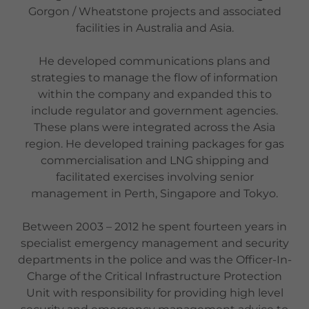
Gorgon / Wheatstone projects and associated
facilities in Australia and Asia.
He developed communications plans and
strategies to manage the flow of information
within the company and expanded this to
include regulator and government agencies.
These plans were integrated across the Asia
region. He developed training packages for gas
commercialisation and LNG shipping and
facilitated exercises involving senior
management in Perth, Singapore and Tokyo.
Between 2003 – 2012 he spent fourteen years in
specialist emergency management and security
departments in the police and was the Officer-In-
Charge of the Critical Infrastructure Protection
Unit with responsibility for providing high level