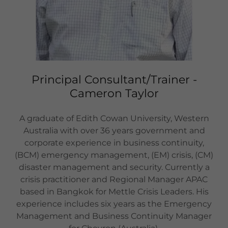
Principal Consultant/Trainer -
Cameron Taylor
A graduate of Edith Cowan University, Western
Australia with over 36 years government and
corporate experience in business continuity,
(BCM) emergency management, (EM) crisis, (CM)
disaster management and security. Currently a
crisis practitioner and Regional Manager APAC
based in Bangkok for Mettle Crisis Leaders. His
experience includes six years as the Emergency
Management and Business Continuity Manager