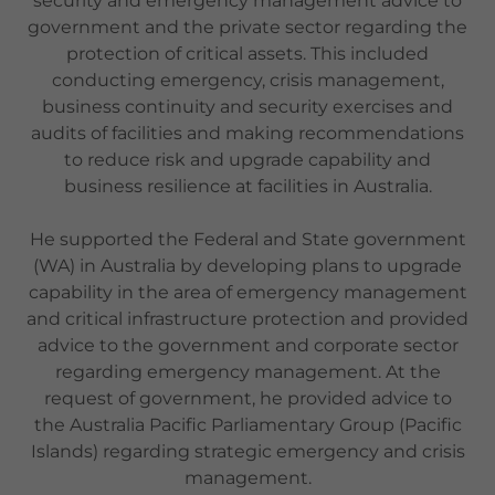
security and emergency management advice to
government and the private sector regarding the
protection of critical assets. This included
conducting emergency, crisis management,
business continuity and security exercises and
audits of facilities and making recommendations
to reduce risk and upgrade capability and
business resilience at facilities in Australia.
He supported the Federal and State government
(WA) in Australia by developing plans to upgrade
capability in the area of emergency management
and critical infrastructure protection and provided
advice to the government and corporate sector
regarding emergency management. At the
request of government, he provided advice to
the Australia Pacific Parliamentary Group (Pacific
Islands) regarding strategic emergency and crisis
management.