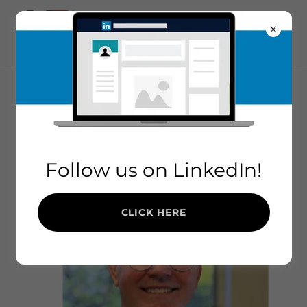
MEET THE TEAM
Follow us on LinkedIn!
CLICK HERE