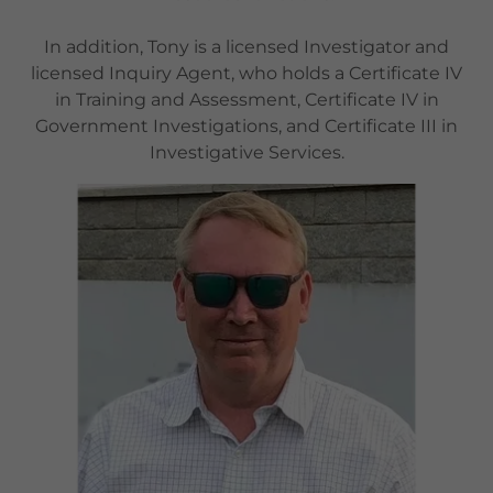
In addition, Tony is a licensed Investigator and
licensed Inquiry Agent, who holds a Certificate IV
in Training and Assessment, Certificate IV in
Government Investigations, and Certificate III in
Investigative Services.