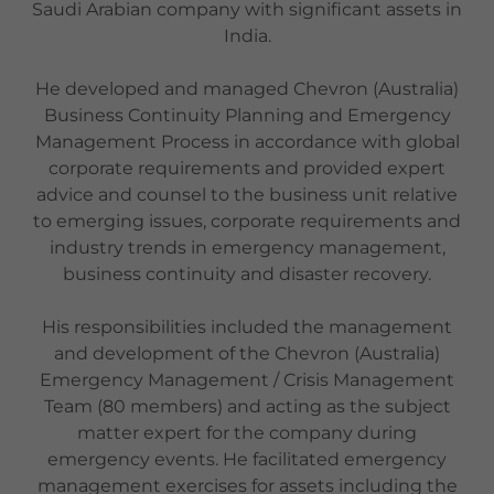
Saudi Arabian company with significant assets in
India.
He developed and managed Chevron (Australia)
Business Continuity Planning and Emergency
Management Process in accordance with global
corporate requirements and provided expert
advice and counsel to the business unit relative
to emerging issues, corporate requirements and
industry trends in emergency management,
business continuity and disaster recovery.
His responsibilities included the management
and development of the Chevron (Australia)
Emergency Management / Crisis Management
Team (80 members) and acting as the subject
matter expert for the company during
emergency events. He facilitated emergency
management exercises for assets including the