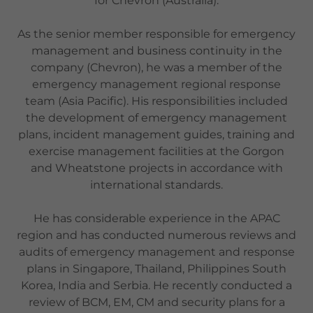
for Chevron (Australia).
As the senior member responsible for emergency
management and business continuity in the
company (Chevron), he was a member of the
emergency management regional response
team (Asia Pacific). His responsibilities included
the development of emergency management
plans, incident management guides, training and
exercise management facilities at the Gorgon
and Wheatstone projects in accordance with
international standards.
He has considerable experience in the APAC
region and has conducted numerous reviews and
audits of emergency management and response
plans in Singapore, Thailand, Philippines South
Korea, India and Serbia. He recently conducted a
review of BCM, EM, CM and security plans for a